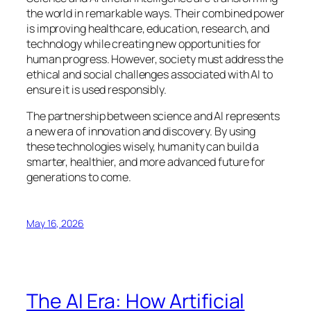
the world in remarkable ways. Their combined power
is improving healthcare, education, research, and
technology while creating new opportunities for
human progress. However, society must address the
ethical and social challenges associated with AI to
ensure it is used responsibly.
The partnership between science and AI represents
a new era of innovation and discovery. By using
these technologies wisely, humanity can build a
smarter, healthier, and more advanced future for
generations to come.
May 16, 2026
The AI Era: How Artificial