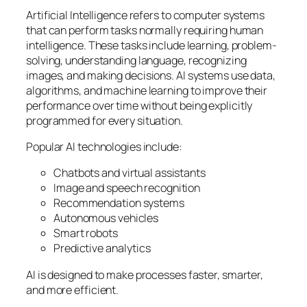
Artificial Intelligence refers to computer systems
that can perform tasks normally requiring human
intelligence. These tasks include learning, problem-
solving, understanding language, recognizing
images, and making decisions. AI systems use data,
algorithms, and machine learning to improve their
performance over time without being explicitly
programmed for every situation.
Popular AI technologies include:
Chatbots and virtual assistants
Image and speech recognition
Recommendation systems
Autonomous vehicles
Smart robots
Predictive analytics
AI is designed to make processes faster, smarter,
and more efficient.