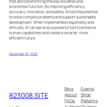
that are transforming the way societies and
economies function. By improving efficiency,
accuracy, innovation, and safety, AI has the potential
to solve complex problems and support sustainable
development. When implemented responsibly and
ethically, AI can serve as a powerful tool to enhance
human capabilities and create a smarter, more
efficient future.
December 18, 2025
Blog
Events
823008.SITE
About
Shop
FAQs
Patterns
Authors
Themes