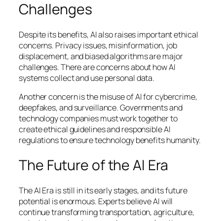
Challenges
Despite its benefits, AI also raises important ethical
concerns. Privacy issues, misinformation, job
displacement, and biased algorithms are major
challenges. There are concerns about how AI
systems collect and use personal data.
Another concern is the misuse of AI for cybercrime,
deepfakes, and surveillance. Governments and
technology companies must work together to
create ethical guidelines and responsible AI
regulations to ensure technology benefits humanity.
The Future of the AI Era
The AI Era is still in its early stages, and its future
potential is enormous. Experts believe AI will
continue transforming transportation, agriculture,