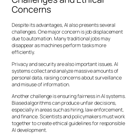
Concerns
Despite its advantages, AI also presents several
challenges. One major concern is job displacement
due to automation. Many traditional jobs may
disappear as machines perform tasks more
efficiently.
Privacy and security are also important issues. AI
systems collect and analyze massive amounts of
personal data, raising concerns about surveillance
and misuse of information.
Another challenge is ensuring fairness in AI systems.
Biased algorithms can produce unfair decisions,
especially in areas such as hiring, law enforcement,
and finance. Scientists and policymakers must work
together to create ethical guidelines for responsible
AI development.