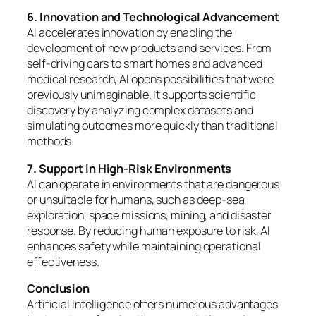
6. Innovation and Technological Advancement
AI accelerates innovation by enabling the
development of new products and services. From
self-driving cars to smart homes and advanced
medical research, AI opens possibilities that were
previously unimaginable. It supports scientific
discovery by analyzing complex datasets and
simulating outcomes more quickly than traditional
methods.
7. Support in High-Risk Environments
AI can operate in environments that are dangerous
or unsuitable for humans, such as deep-sea
exploration, space missions, mining, and disaster
response. By reducing human exposure to risk, AI
enhances safety while maintaining operational
effectiveness.
Conclusion
Artificial Intelligence offers numerous advantages