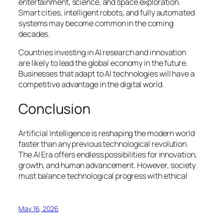
entertainment, science, and space exploration.
Smart cities, intelligent robots, and fully automated
systems may become common in the coming
decades.
Countries investing in AI research and innovation
are likely to lead the global economy in the future.
Businesses that adapt to AI technologies will have a
competitive advantage in the digital world.
Conclusion
Artificial Intelligence is reshaping the modern world
faster than any previous technological revolution.
The AI Era offers endless possibilities for innovation,
growth, and human advancement. However, society
must balance technological progress with ethical
May 16, 2026