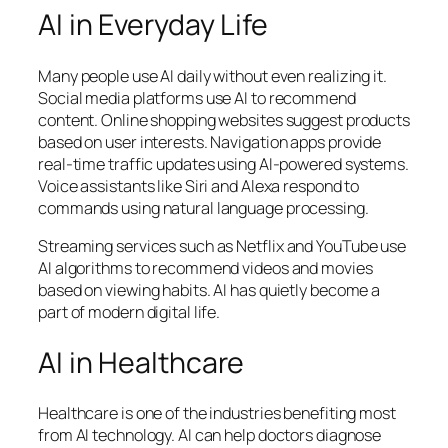
AI in Everyday Life
Many people use AI daily without even realizing it.
Social media platforms use AI to recommend
content. Online shopping websites suggest products
based on user interests. Navigation apps provide
real-time traffic updates using AI-powered systems.
Voice assistants like Siri and Alexa respond to
commands using natural language processing.
Streaming services such as
Netflix
and
YouTube
use
AI algorithms to recommend videos and movies
based on viewing habits. AI has quietly become a
part of modern digital life.
AI in Healthcare
Healthcare is one of the industries benefiting most
from AI technology. AI can help doctors diagnose