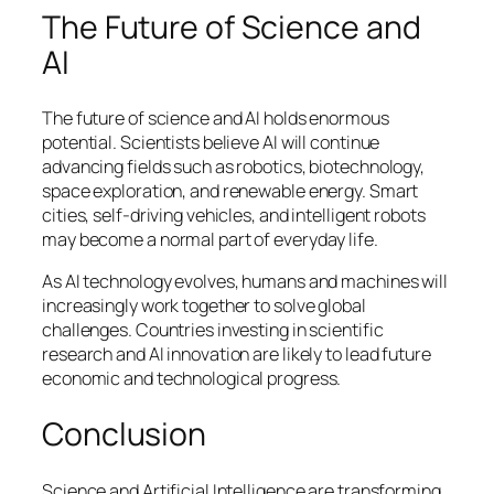
The Future of Science and
AI
The future of science and AI holds enormous
potential. Scientists believe AI will continue
advancing fields such as robotics, biotechnology,
space exploration, and renewable energy. Smart
cities, self-driving vehicles, and intelligent robots
may become a normal part of everyday life.
As AI technology evolves, humans and machines will
increasingly work together to solve global
challenges. Countries investing in scientific
research and AI innovation are likely to lead future
economic and technological progress.
Conclusion
Science and Artificial Intelligence are transforming