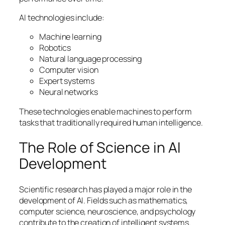
AI technologies include:
Machine learning
Robotics
Natural language processing
Computer vision
Expert systems
Neural networks
These technologies enable machines to perform
tasks that traditionally required human intelligence.
The Role of Science in AI
Development
Scientific research has played a major role in the
development of AI. Fields such as mathematics,
computer science, neuroscience, and psychology
contribute to the creation of intelligent systems.