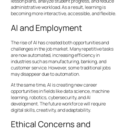
lesson plans, analyze student progress, and reduce
administrative workload. As a result, learning is
becoming more interactive, accessible, and flexible.
AI and Employment
The rise of AI has created both opportunities and
challenges in the job market. Many repetitive tasks
are now automated, increasing efficiency in
industries such as manufacturing, banking, and
customer service. However, some traditional jobs
may disappear due to automation.
At the same time, AI is creating new career
opportunities in fields like data science, machine
learning, robotics, cybersecurity, and AI
development. The future workforce will require
digital skills, creativity, and adaptability.
Ethical Concerns and