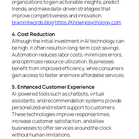
organizations to gain actionable insights, predict
trends, and make data-driven strategies that
improve competitiveness and innovation.
brainrotwords.blog
https://Knownpsychology.com
4. Cost Reduction
Although the initial investment in AI technology can
be high, it often results in long-term cost savings.
Automation reduces labor costs, minimizes errors,
and optimizes resource utilization. Businesses
benefit from improved efficiency, while consumers
gain access to faster and more affordable services.
5. Enhanced Customer Experience
AI-powered tools such as chatbots, virtual
assistants, and recommendation systems provide
personalized and instant support to customers.
These technologies improve response times,
increase customer satisfaction, and allow
businesses to offer services around the clock
without human limitations.