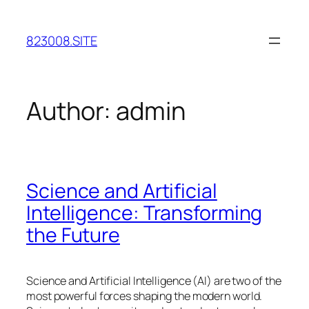
Skip
to
823008.SITE
content
Author:
admin
Science and Artificial
Intelligence: Transforming
the Future
Science and Artificial Intelligence (AI) are two of the
most powerful forces shaping the modern world.