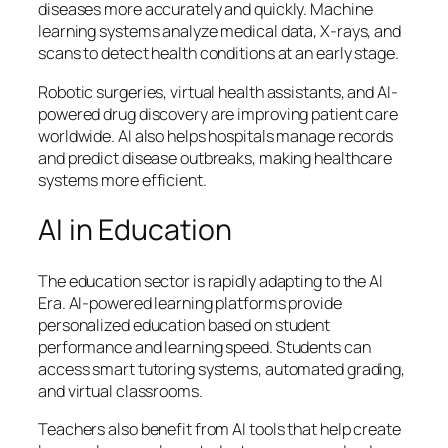
diseases more accurately and quickly. Machine
learning systems analyze medical data, X-rays, and
scans to detect health conditions at an early stage.
Robotic surgeries, virtual health assistants, and AI-
powered drug discovery are improving patient care
worldwide. AI also helps hospitals manage records
and predict disease outbreaks, making healthcare
systems more efficient.
AI in Education
The education sector is rapidly adapting to the AI
Era. AI-powered learning platforms provide
personalized education based on student
performance and learning speed. Students can
access smart tutoring systems, automated grading,
and virtual classrooms.
Teachers also benefit from AI tools that help create