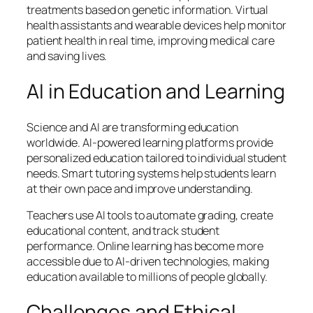
treatments based on genetic information. Virtual
health assistants and wearable devices help monitor
patient health in real time, improving medical care
and saving lives.
AI in Education and Learning
Science and AI are transforming education
worldwide. AI-powered learning platforms provide
personalized education tailored to individual student
needs. Smart tutoring systems help students learn
at their own pace and improve understanding.
Teachers use AI tools to automate grading, create
educational content, and track student
performance. Online learning has become more
accessible due to AI-driven technologies, making
education available to millions of people globally.
Challenges and Ethical