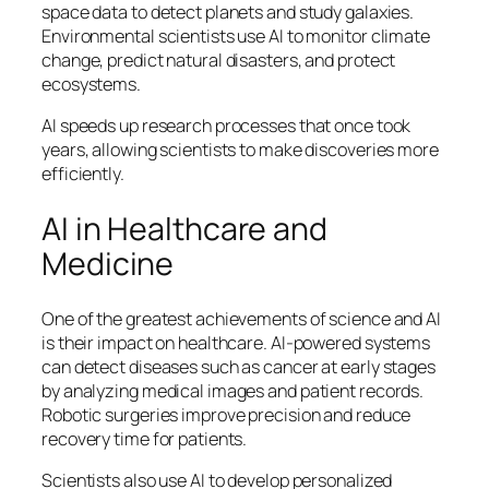
space data to detect planets and study galaxies.
Environmental scientists use AI to monitor climate
change, predict natural disasters, and protect
ecosystems.
AI speeds up research processes that once took
years, allowing scientists to make discoveries more
efficiently.
AI in Healthcare and
Medicine
One of the greatest achievements of science and AI
is their impact on healthcare. AI-powered systems
can detect diseases such as cancer at early stages
by analyzing medical images and patient records.
Robotic surgeries improve precision and reduce
recovery time for patients.
Scientists also use AI to develop personalized