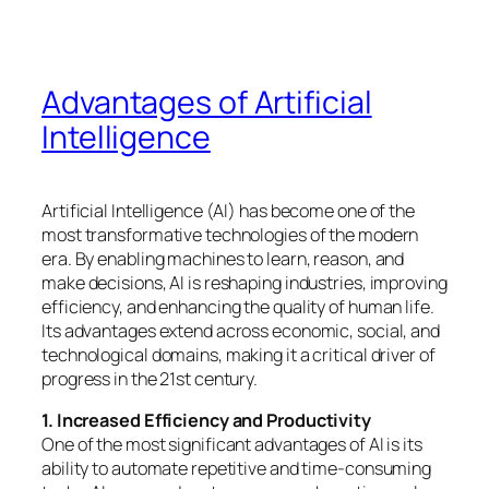
Advantages of Artificial
Intelligence
Artificial Intelligence (AI) has become one of the
most transformative technologies of the modern
era. By enabling machines to learn, reason, and
make decisions, AI is reshaping industries, improving
efficiency, and enhancing the quality of human life.
Its advantages extend across economic, social, and
technological domains, making it a critical driver of
progress in the 21st century.
1. Increased Efficiency and Productivity
One of the most significant advantages of AI is its
ability to automate repetitive and time-consuming