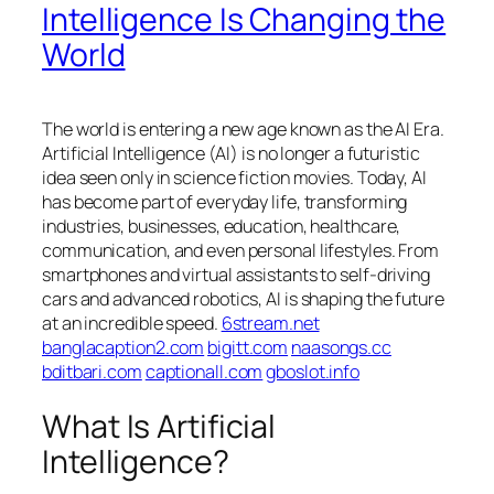
Intelligence Is Changing the
World
The world is entering a new age known as the AI Era.
Artificial Intelligence (AI) is no longer a futuristic
idea seen only in science fiction movies. Today, AI
has become part of everyday life, transforming
industries, businesses, education, healthcare,
communication, and even personal lifestyles. From
smartphones and virtual assistants to self-driving
cars and advanced robotics, AI is shaping the future
at an incredible speed.
6stream.net
banglacaption2.com
bigitt.com
naasongs.cc
bditbari.com
captionall.com
gboslot.info
What Is Artificial
Intelligence?