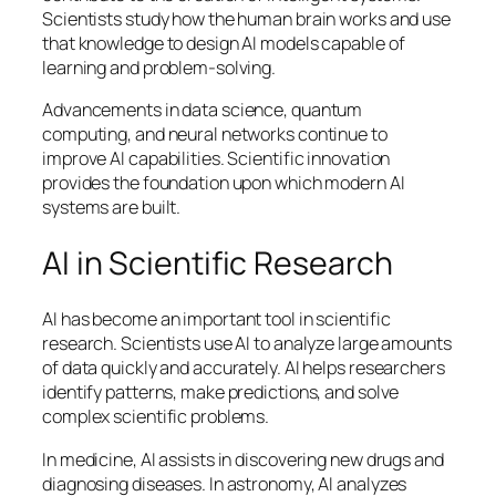
Scientists study how the human brain works and use
that knowledge to design AI models capable of
learning and problem-solving.
Advancements in data science, quantum
computing, and neural networks continue to
improve AI capabilities. Scientific innovation
provides the foundation upon which modern AI
systems are built.
AI in Scientific Research
AI has become an important tool in scientific
research. Scientists use AI to analyze large amounts
of data quickly and accurately. AI helps researchers
identify patterns, make predictions, and solve
complex scientific problems.
In medicine, AI assists in discovering new drugs and
diagnosing diseases. In astronomy, AI analyzes