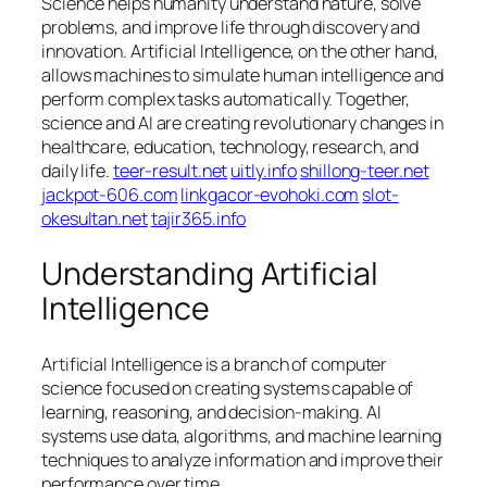
Science helps humanity understand nature, solve
problems, and improve life through discovery and
innovation. Artificial Intelligence, on the other hand,
allows machines to simulate human intelligence and
perform complex tasks automatically. Together,
science and AI are creating revolutionary changes in
healthcare, education, technology, research, and
daily life.
teer-result.net
uitly.info
shillong-teer.net
jackpot-606.com
linkgacor-evohoki.com
slot-
okesultan.net
tajir365.info
Understanding Artificial
Intelligence
Artificial Intelligence is a branch of computer
science focused on creating systems capable of
learning, reasoning, and decision-making. AI
systems use data, algorithms, and machine learning
techniques to analyze information and improve their
performance over time.