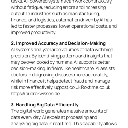
tasks. AI-powered systems can work continuously
without fatigue, reducing errors and increasing
output. In industries such as manufacturing,
finance, and logistics, automation driven by AI has
led to faster processes, lower operational costs, and
improved productivity.
2. Improved Accuracy and Decision-Making
AI systems analyze large volumes of data with high
precision. By identifying patterns and insights that
may be overlooked by humans, AI supports better
decision-making. In fields like healthcare, AI assists
doctors in diagnosing diseases more accurately,
while in finance it helps detect fraud and manage
risk more effectively. uppost.co.uk Roxtime.co.uk
https://buero-wissen.de
3. Handling Big Data Efficiently
The digital world generates massive amounts of
data every day. AI excels at processing and
analyzing big data in real time. This capability allows