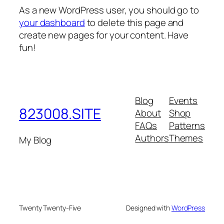
As a new WordPress user, you should go to
your dashboard
to delete this page and
create new pages for your content. Have
fun!
Blog
Events
823008.SITE
About
Shop
FAQs
Patterns
Authors
Themes
My Blog
Twenty Twenty-Five
Designed with
WordPress