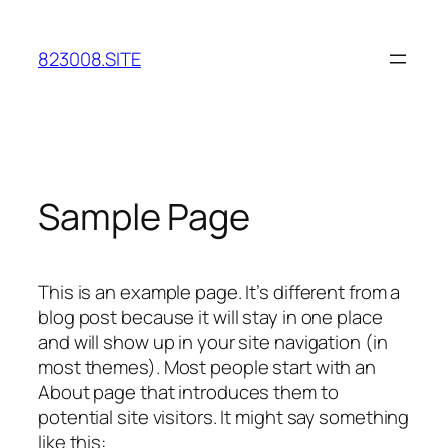
Skip
to
823008.SITE
content
Sample Page
This is an example page. It’s different from a
blog post because it will stay in one place
and will show up in your site navigation (in
most themes). Most people start with an
About page that introduces them to
potential site visitors. It might say something
like this: