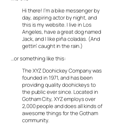
Hi there! I’m a bike messenger by
day, aspiring actor by night, and
this is my website. I live in Los
Angeles, have a great dog named
Jack, and I like piña coladas. (And
gettin’ caught in the rain.)
…or something like this:
The XYZ Doohickey Company was
founded in 1971, and has been
providing quality doohickeys to
the public ever since. Located in
Gotham City, XYZ employs over
2,000 people and does all kinds of
awesome things for the Gotham
community.